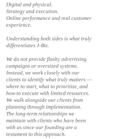
Digital and physical.
Strategy and execution.
Online performance and real customer
experience.
Understanding both sides is what truly
differentiates J-Biz.
We do not provide flashy advertising
campaigns or oversized systems.
Instead, we work closely with our
clients to identify what truly matters —
where to start, what to prioritize, and
how to execute with limited resources.
We walk alongside our clients from
planning through implementation.
The long-term relationships we
maintain with clients who have been
with us since our founding are a
testament to this approach.