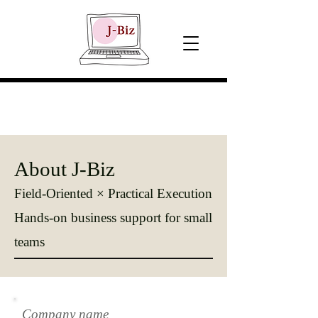
About J-Biz
Field-Oriented × Practical Execution
Hands-on business support for small
teams
Company name