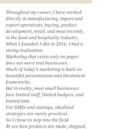
Throughout my career, I have worked
directly in manufacturing, import and
export operations, buying, product
development, retail, and most recently,
in the food and hospitality industry.
When I founded J-Biz in 2016, I had a
strong realization:
Marketing that exists only on paper
does not move real businesses.
Much of today’s marketing is built on
beautiful presentations and theoretical
frameworks.
But in reality, most small businesses
face limited staff, limited budgets, and
limited time.
For SMEs and startups, idealized
strategies are rarely practical.
So I chose to step into the field.
To see how products are made, shipped,