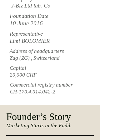
J-Biz Ltd lab. Co
Foundation Date
10.June.2016
Representative
Limi BOLOMIER
Address of headquarters
Zug (ZG) , Switzerland
Capital
20,000 CHF
Commercial registry number
CH-170.4.014.042-2
Founder’s Story
Marketing Starts in the Field.