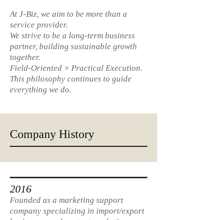
At J-Biz, we aim to be more than a
service provider.
We strive to be a long-term business
partner, building sustainable growth
together.
Field-Oriented × Practical Execution.
This philosophy continues to guide
everything we do.
Company History
2016
Founded as a marketing support
company specializing in import/export