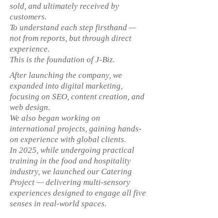
sold, and ultimately received by
customers.
To understand each step firsthand —
not from reports, but through direct
experience.
This is the foundation of J-Biz.
After launching the company, we
expanded into digital marketing,
focusing on SEO, content creation, and
web design.
We also began working on
international projects, gaining hands-
on experience with global clients.
In 2025, while undergoing practical
training in the food and hospitality
industry, we launched our Catering
Project — delivering multi-sensory
experiences designed to engage all five
senses in real-world spaces.