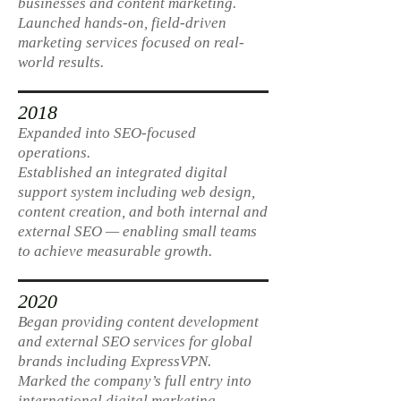
businesses and content marketing.
Launched hands-on, field-driven
marketing services focused on real-
world results.
2018
Expanded into SEO-focused
operations.
Established an integrated digital
support system including web design,
content creation, and both internal and
external SEO — enabling small teams
to achieve measurable growth.
2020
Began providing content development
and external SEO services for global
brands including ExpressVPN.
Marked the company’s full entry into
international digital marketing