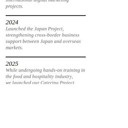
projects.
2024
Launched the Japan Project,
strengthening cross-border business
support between Japan and overseas
markets.
2025
While undergoing hands-on training in
the food and hospitality industry,
we launched our Catering Project,
delivering multi-sensory experiences
in real-world spaces.
2026
Building on long-term relationships
with founding clients, we continue to