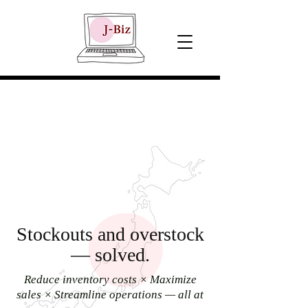
Stockouts and overstock
— solved.
Reduce inventory costs × Maximize
sales × Streamline operations — all at