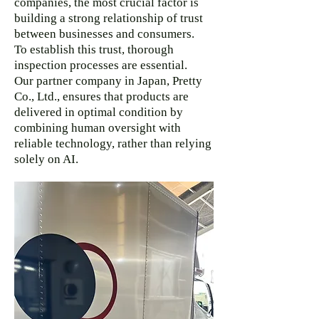
companies, the most crucial factor is
building a strong relationship of trust
between businesses and consumers.
To establish this trust, thorough
inspection processes are essential.
Our partner company in Japan, Pretty
Co., Ltd., ensures that products are
delivered in optimal condition by
combining human oversight with
reliable technology, rather than relying
solely on AI.