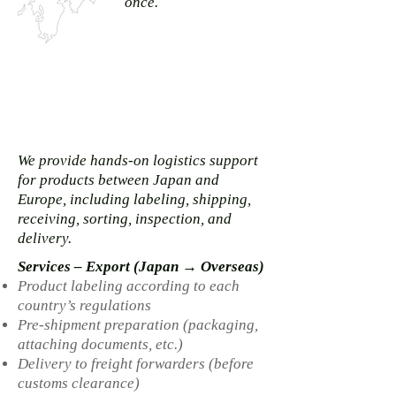
once.
We provide hands-on logistics support
for products between Japan and
Europe, including labeling, shipping,
receiving, sorting, inspection, and
delivery.
Services – Export (Japan → Overseas)
Product labeling according to each
country’s regulations
Pre-shipment preparation (packaging,
attaching documents, etc.)
Delivery to freight forwarders (before
customs clearance)