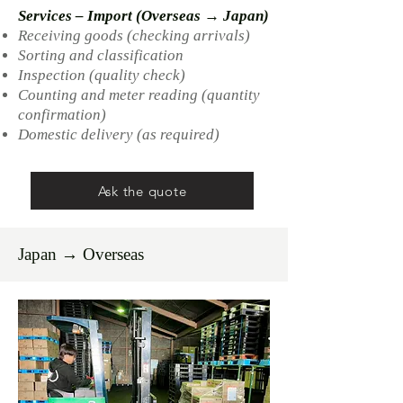
Services – Import (Overseas → Japan)
Receiving goods (checking arrivals)
Sorting and classification
Inspection (quality check)
Counting and meter reading (quantity
confirmation)
Domestic delivery (as required)
Ask the quote
Japan → Overseas