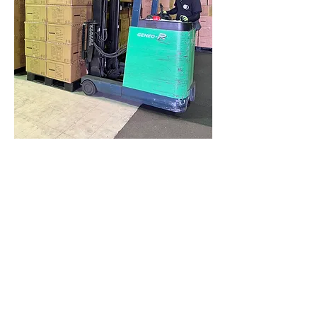
Multi-modal Transport
Connectivity