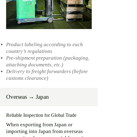
Product labeling according to each
country’s regulations
Pre-shipment preparation (packaging,
attaching documents, etc.)
Delivery to freight forwarders (before
customs clearance)
Overseas → Japan
Reliable Inspection for Global Trade
When exporting from Japan or
importing into Japan from overseas