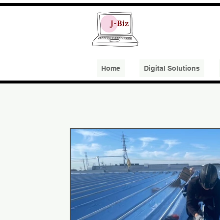
Home
​Digital Solutions