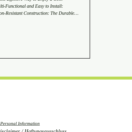
i-Functional and Easy to Install:
n-Resistant Construction: The Durable
t the Architectural Institute of Japan to
own away by the strong winds of a
even with winds of 40 meters per second on
heet did not get blown away. The doubl
 Personal Information
laimer / Haftungsausschluss