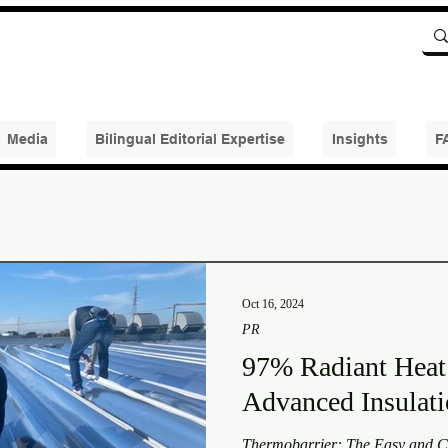
Media
Bilingual Editorial Expertise
Insights
F
Oct 16, 2024
PR
97% Radiant Heat
Advanced Insula
Thermobarrier: The Easy and Co