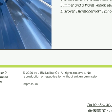
Summer and a Warm Winter. Mult
Discover Thermobarrier! Typhoo
Sky Method We conducted a test a
see if the Sky Sheet would be bl
typhoon. The test revealed that 
a roof 16 meters high, the Sky S
sse 2
© 2026 by J-Biz Ltd lab.Co All rights reserved. No
reproduction or republication without written permission
ausen
nd
Impressum
.
Do Not Sell My
免責事項 / Disc