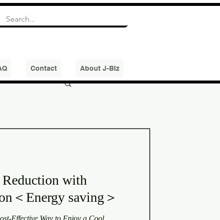
AQ
Contact
About J-BIz
 Reduction with
tion＜Energy saving＞
st-Effective Way to Enjoy a Cool