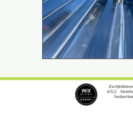
Eschfeldstra
6312 Steinh
Switzerla